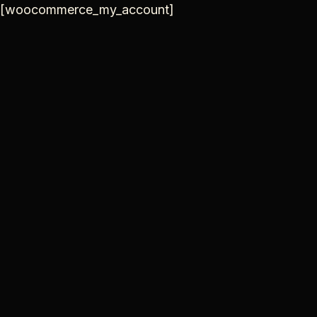
Skip
[woocommerce_my_account]
to
content