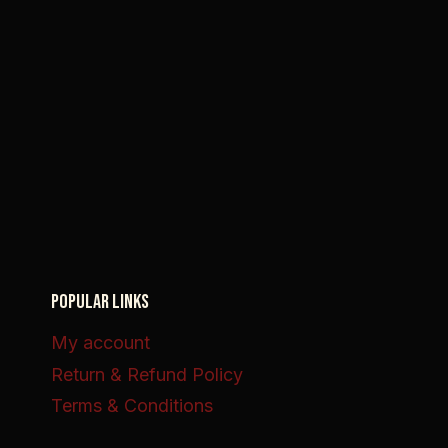
POPULAR LINKS
My account
Return & Refund Policy
Terms & Conditions