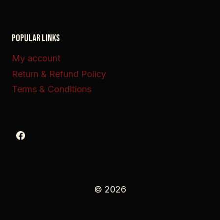
POPULAR LINKS
My account
Return & Refund Policy
Terms & Conditions
© 2026