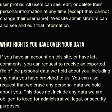
user profile. All users can see, edit, or delete their
personal information at any time (except they cannot
change their username). Website administrators can
also see and edit that information.
What rights you have over your data
If you have an account on this site, or have left
comments, you can request to receive an exported
file of the personal data we hold about you, including
any data you have provided to us. You can also
request that we erase any personal data we hold
about you. This does not include any data we are
obliged to keep for administrative, legal, or security
purposes.