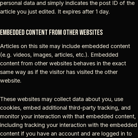
personal data and simply indicates the post ID of the
article you just edited. It expires after 1 day.
Embedded content from other websites
Articles on this site may include embedded content
(e.g. videos, images, articles, etc.). Embedded
content from other websites behaves in the exact
same way as if the visitor has visited the other
website.
These websites may collect data about you, use
cookies, embed additional third-party tracking, and
monitor your interaction with that embedded content,
including tracking your interaction with the embedded
content if you have an account and are logged in to