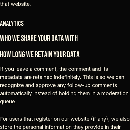
that website.
Analytics
Who we share your data with
How long we retain your data
If you leave a comment, the comment and its
metadata are retained indefinitely. This is so we can
recognize and approve any follow-up comments
automatically instead of holding them in a moderation
queue.
For users that register on our website (if any), we also
store the personal information they provide in their