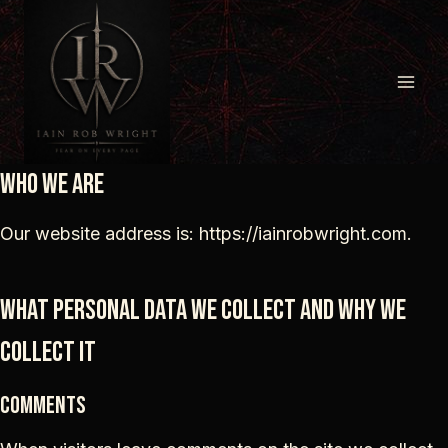
Skip
to
content
Who we are
Our website address is: https://iainrobwright.com.
What personal data we collect and why we
collect it
Comments