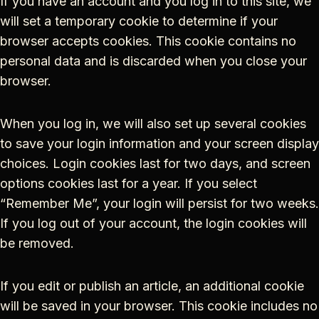
If you have an account and you log in to this site, we
will set a temporary cookie to determine if your
browser accepts cookies. This cookie contains no
personal data and is discarded when you close your
browser.
When you log in, we will also set up several cookies
to save your login information and your screen display
choices. Login cookies last for two days, and screen
options cookies last for a year. If you select
“Remember Me”, your login will persist for two weeks.
If you log out of your account, the login cookies will
be removed.
If you edit or publish an article, an additional cookie
will be saved in your browser. This cookie includes no