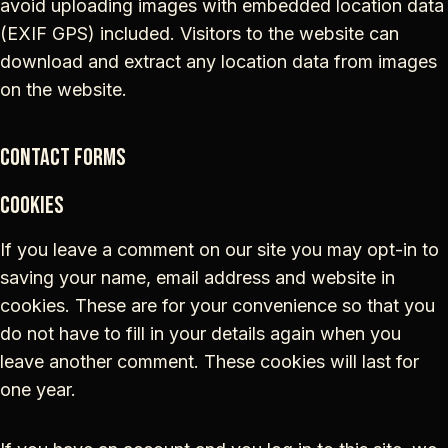
avoid uploading images with embedded location data
(EXIF GPS) included. Visitors to the website can
download and extract any location data from images
on the website.
Contact forms
Cookies
If you leave a comment on our site you may opt-in to
saving your name, email address and website in
cookies. These are for your convenience so that you
do not have to fill in your details again when you
leave another comment. These cookies will last for
one year.