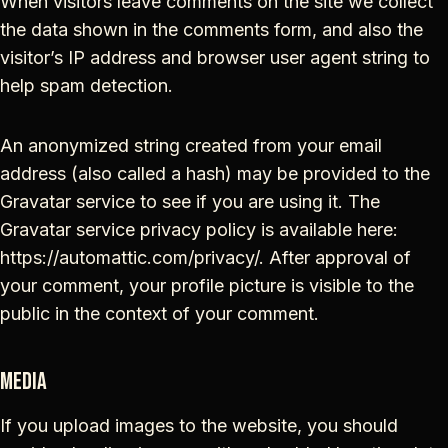
When visitors leave comments on the site we collect
the data shown in the comments form, and also the
visitor’s IP address and browser user agent string to
help spam detection.
An anonymized string created from your email
address (also called a hash) may be provided to the
Gravatar service to see if you are using it. The
Gravatar service privacy policy is available here:
https://automattic.com/privacy/. After approval of
your comment, your profile picture is visible to the
public in the context of your comment.
Media
If you upload images to the website, you should