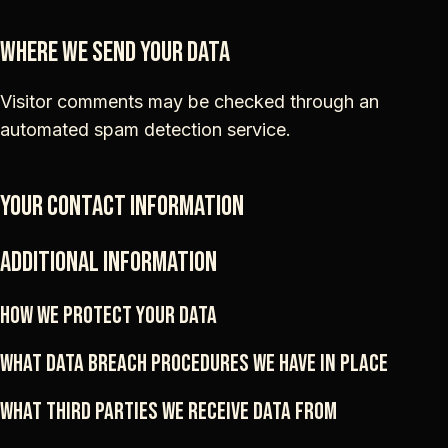
Where we send your data
Visitor comments may be checked through an
automated spam detection service.
Your contact information
Additional information
How we protect your data
What data breach procedures we have in place
What third parties we receive data from