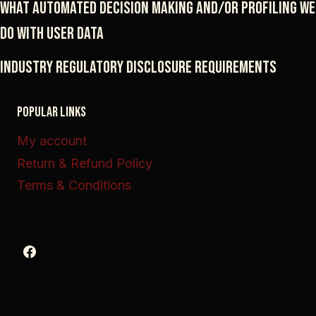
What automated decision making and/or profiling we
do with user data
Industry regulatory disclosure requirements
POPULAR LINKS
My account
Return & Refund Policy
Terms & Conditions