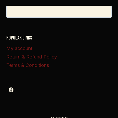
Search
for:
POPULAR LINKS
My account
Return & Refund Policy
Terms & Conditions