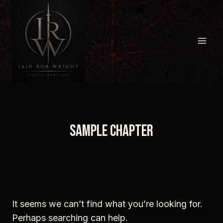
Skip
to
content
sample chapter
It seems we can’t find what you’re looking for.
Perhaps searching can help.